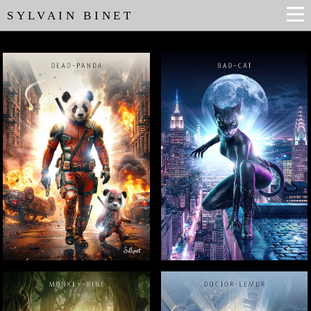
SYLVAIN BINET